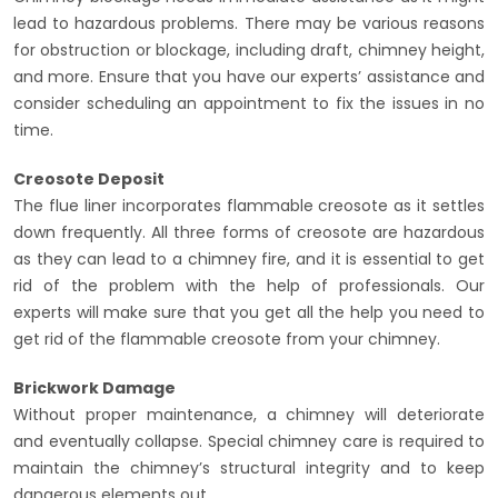
lead to hazardous problems. There may be various reasons
for obstruction or blockage, including draft, chimney height,
and more. Ensure that you have our experts’ assistance and
consider scheduling an appointment to fix the issues in no
time.
Creosote Deposit
The flue liner incorporates flammable creosote as it settles
down frequently. All three forms of creosote are hazardous
as they can lead to a chimney fire, and it is essential to get
rid of the problem with the help of professionals. Our
experts will make sure that you get all the help you need to
get rid of the flammable creosote from your chimney.
Brickwork Damage
Without proper maintenance, a chimney will deteriorate
and eventually collapse. Special chimney care is required to
maintain the chimney’s structural integrity and to keep
dangerous elements out.