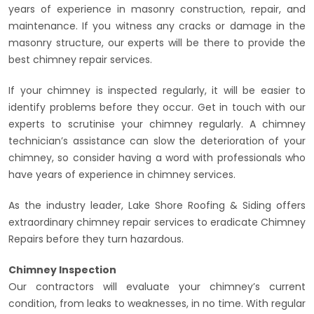
years of experience in masonry construction, repair, and
maintenance. If you witness any cracks or damage in the
masonry structure, our experts will be there to provide the
best chimney repair services.
If your chimney is inspected regularly, it will be easier to
identify problems before they occur. Get in touch with our
experts to scrutinise your chimney regularly. A chimney
technician’s assistance can slow the deterioration of your
chimney, so consider having a word with professionals who
have years of experience in chimney services.
As the industry leader, Lake Shore Roofing & Siding offers
extraordinary chimney repair services to eradicate Chimney
Repairs before they turn hazardous.
Chimney Inspection
Our contractors will evaluate your chimney’s current
condition, from leaks to weaknesses, in no time. With regular