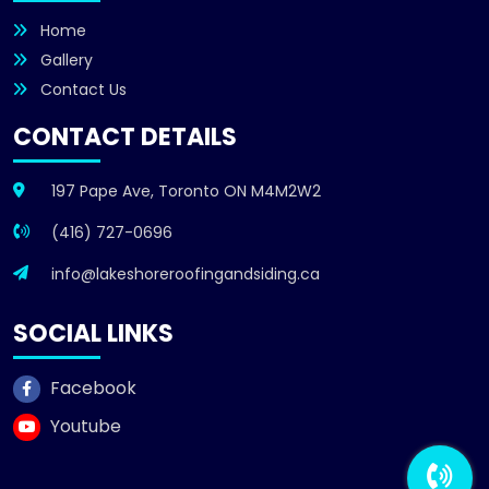
Home
Gallery
Contact Us
CONTACT DETAILS
197 Pape Ave, Toronto ON M4M2W2
(416) 727-0696
info@lakeshoreroofingandsiding.ca
SOCIAL LINKS
Facebook
Youtube