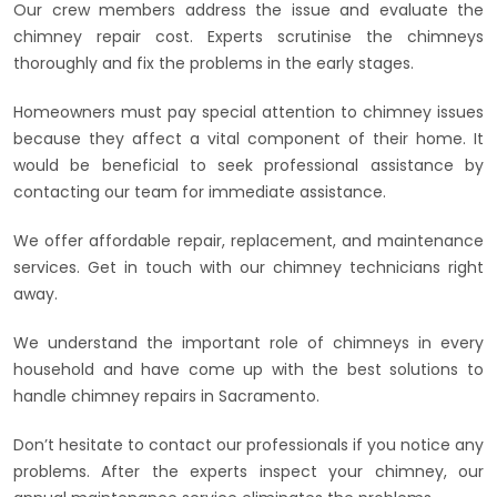
Our crew members address the issue and evaluate the
chimney repair cost. Experts scrutinise the chimneys
thoroughly and fix the problems in the early stages.
Homeowners must pay special attention to chimney issues
because they affect a vital component of their home. It
would be beneficial to seek professional assistance by
contacting our team for immediate assistance.
We offer affordable repair, replacement, and maintenance
services. Get in touch with our chimney technicians right
away.
We understand the important role of chimneys in every
household and have come up with the best solutions to
handle chimney repairs in Sacramento.
Don’t hesitate to contact our professionals if you notice any
problems. After the experts inspect your chimney, our