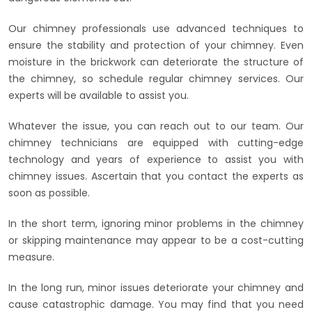
Our chimney professionals use advanced techniques to
ensure the stability and protection of your chimney. Even
moisture in the brickwork can deteriorate the structure of
the chimney, so schedule regular chimney services. Our
experts will be available to assist you.
Whatever the issue, you can reach out to our team. Our
chimney technicians are equipped with cutting-edge
technology and years of experience to assist you with
chimney issues. Ascertain that you contact the experts as
soon as possible.
In the short term, ignoring minor problems in the chimney
or skipping maintenance may appear to be a cost-cutting
measure.
In the long run, minor issues deteriorate your chimney and
cause catastrophic damage. You may find that you need