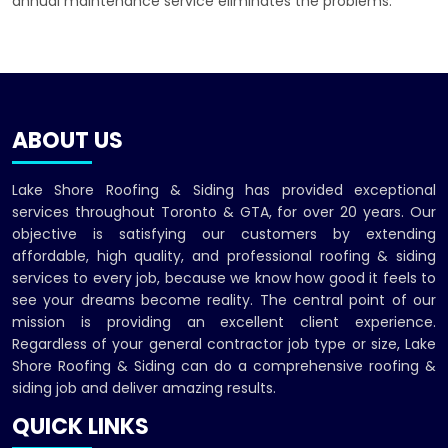
annual maintenance service eliminates the problems.
ABOUT US
Lake Shore Roofing & Siding has provided exceptional
services throughout Toronto & GTA, for over 20 years. Our
objective is satisfying our customers by extending
affordable, high quality, and professional roofing & siding
services to every job, because we know how good it feels to
see your dreams become reality. The central point of our
mission is providing an excellent client experience.
Regardless of your general contractor job type or size, Lake
Shore Roofing & Siding can do a comprehensive roofing &
siding job and deliver amazing results.
QUICK LINKS