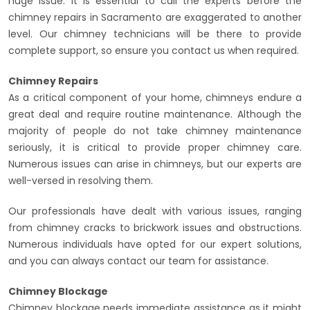
huge issue. It is essential to call the experts before the
chimney repairs in Sacramento are exaggerated to another
level. Our chimney technicians will be there to provide
complete support, so ensure you contact us when required.
Chimney Repairs
As a critical component of your home, chimneys endure a
great deal and require routine maintenance. Although the
majority of people do not take chimney maintenance
seriously, it is critical to provide proper chimney care.
Numerous issues can arise in chimneys, but our experts are
well-versed in resolving them.
Our professionals have dealt with various issues, ranging
from chimney cracks to brickwork issues and obstructions.
Numerous individuals have opted for our expert solutions,
and you can always contact our team for assistance.
Chimney Blockage
Chimney blockage needs immediate assistance as it might