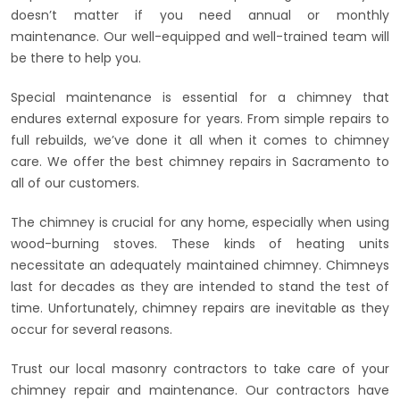
doesn’t matter if you need annual or monthly
maintenance. Our well-equipped and well-trained team will
be there to help you.
Special maintenance is essential for a chimney that
endures external exposure for years. From simple repairs to
full rebuilds, we’ve done it all when it comes to chimney
care. We offer the best chimney repairs in Sacramento to
all of our customers.
The chimney is crucial for any home, especially when using
wood-burning stoves. These kinds of heating units
necessitate an adequately maintained chimney. Chimneys
last for decades as they are intended to stand the test of
time. Unfortunately, chimney repairs are inevitable as they
occur for several reasons.
Trust our local masonry contractors to take care of your
chimney repair and maintenance. Our contractors have