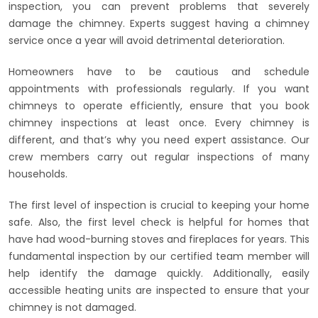
inspection, you can prevent problems that severely
damage the chimney. Experts suggest having a chimney
service once a year will avoid detrimental deterioration.
Homeowners have to be cautious and schedule
appointments with professionals regularly. If you want
chimneys to operate efficiently, ensure that you book
chimney inspections at least once. Every chimney is
different, and that’s why you need expert assistance. Our
crew members carry out regular inspections of many
households.
The first level of inspection is crucial to keeping your home
safe. Also, the first level check is helpful for homes that
have had wood-burning stoves and fireplaces for years. This
fundamental inspection by our certified team member will
help identify the damage quickly. Additionally, easily
accessible heating units are inspected to ensure that your
chimney is not damaged.