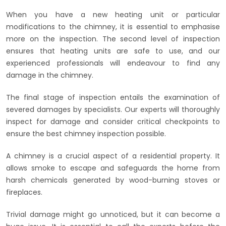
When you have a new heating unit or particular
modifications to the chimney, it is essential to emphasise
more on the inspection. The second level of inspection
ensures that heating units are safe to use, and our
experienced professionals will endeavour to find any
damage in the chimney.
The final stage of inspection entails the examination of
severed damages by specialists. Our experts will thoroughly
inspect for damage and consider critical checkpoints to
ensure the best chimney inspection possible.
A chimney is a crucial aspect of a residential property. It
allows smoke to escape and safeguards the home from
harsh chemicals generated by wood-burning stoves or
fireplaces.
Trivial damage might go unnoticed, but it can become a