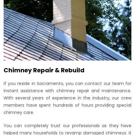
Chimney Repair & Rebuild
If you reside in Sacramento, you can contact our team for
instant assistance with chimney repair and maintenance.
With several years of experience in the industry, our crew
members have spent hundreds of hours providing special
chimney care.
You can completely trust our professionals as they have
helped many households to revamp damaged chimneys. It