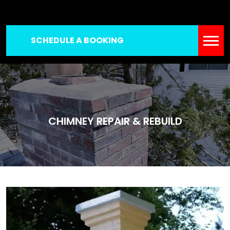
SCHEDULE A BOOKING
CHIMNEY REPAIR & REBUILD