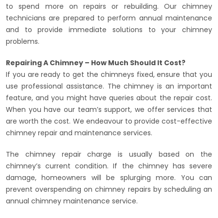
to spend more on repairs or rebuilding. Our chimney
technicians are prepared to perform annual maintenance
and to provide immediate solutions to your chimney
problems.
Repairing A Chimney – How Much Should It Cost?
If you are ready to get the chimneys fixed, ensure that you
use professional assistance. The chimney is an important
feature, and you might have queries about the repair cost.
When you have our team’s support, we offer services that
are worth the cost. We endeavour to provide cost-effective
chimney repair and maintenance services.
The chimney repair charge is usually based on the
chimney’s current condition. If the chimney has severe
damage, homeowners will be splurging more. You can
prevent overspending on chimney repairs by scheduling an
annual chimney maintenance service.