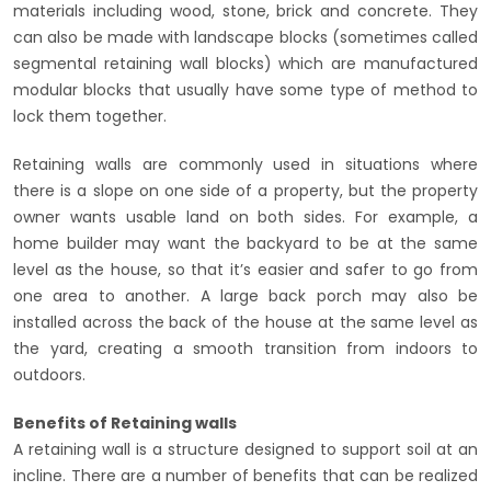
materials including wood, stone, brick and concrete. They
can also be made with landscape blocks (sometimes called
segmental retaining wall blocks) which are manufactured
modular blocks that usually have some type of method to
lock them together.
Retaining walls are commonly used in situations where
there is a slope on one side of a property, but the property
owner wants usable land on both sides. For example, a
home builder may want the backyard to be at the same
level as the house, so that it’s easier and safer to go from
one area to another. A large back porch may also be
installed across the back of the house at the same level as
the yard, creating a smooth transition from indoors to
outdoors.
Benefits of Retaining walls
A retaining wall is a structure designed to support soil at an
incline. There are a number of benefits that can be realized