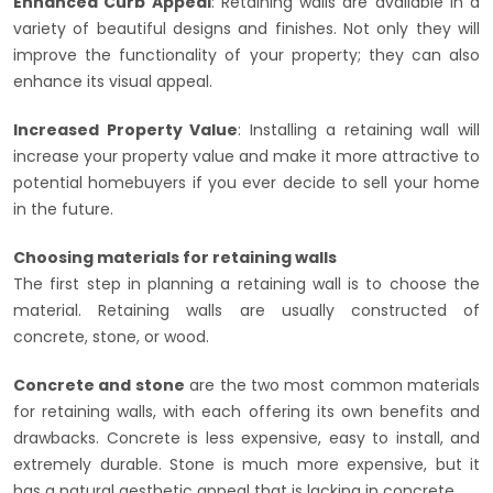
Enhanced Curb Appeal
: Retaining walls are available in a
variety of beautiful designs and finishes. Not only they will
improve the functionality of your property; they can also
enhance its visual appeal.
Increased Property Value
: Installing a retaining wall will
increase your property value and make it more attractive to
potential homebuyers if you ever decide to sell your home
in the future.
Choosing materials for retaining walls
The first step in planning a retaining wall is to choose the
material. Retaining walls are usually constructed of
concrete, stone, or wood.
Concrete and stone
are the two most common materials
for retaining walls, with each offering its own benefits and
drawbacks. Concrete is less expensive, easy to install, and
extremely durable. Stone is much more expensive, but it
has a natural aesthetic appeal that is lacking in concrete.