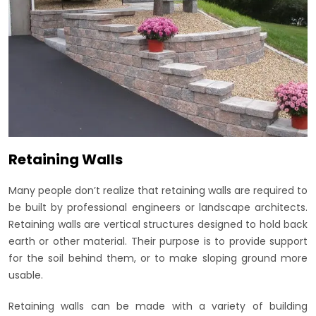
Retaining Walls
Many people don’t realize that retaining walls are required to
be built by professional engineers or landscape architects.
Retaining walls are vertical structures designed to hold back
earth or other material. Their purpose is to provide support
for the soil behind them, or to make sloping ground more
usable.
Retaining walls can be made with a variety of building