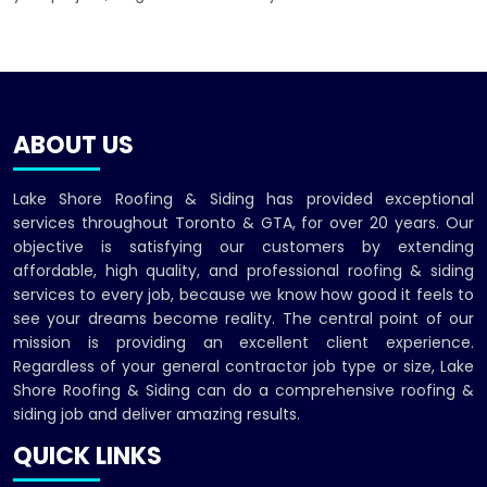
ABOUT US
Lake Shore Roofing & Siding has provided exceptional
services throughout Toronto & GTA, for over 20 years. Our
objective is satisfying our customers by extending
affordable, high quality, and professional roofing & siding
services to every job, because we know how good it feels to
see your dreams become reality. The central point of our
mission is providing an excellent client experience.
Regardless of your general contractor job type or size, Lake
Shore Roofing & Siding can do a comprehensive roofing &
siding job and deliver amazing results.
QUICK LINKS