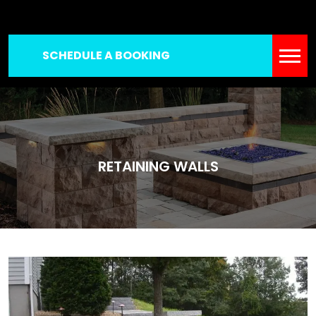
SCHEDULE A BOOKING
RETAINING WALLS