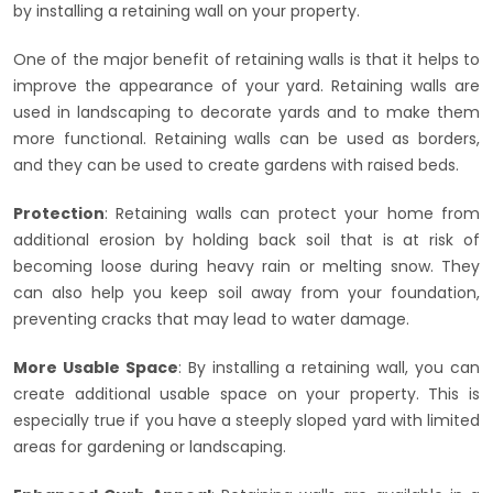
by installing a retaining wall on your property.
One of the major benefit of retaining walls is that it helps to
improve the appearance of your yard. Retaining walls are
used in landscaping to decorate yards and to make them
more functional. Retaining walls can be used as borders,
and they can be used to create gardens with raised beds.
Protection
: Retaining walls can protect your home from
additional erosion by holding back soil that is at risk of
becoming loose during heavy rain or melting snow. They
can also help you keep soil away from your foundation,
preventing cracks that may lead to water damage.
More Usable Space
: By installing a retaining wall, you can
create additional usable space on your property. This is
especially true if you have a steeply sloped yard with limited
areas for gardening or landscaping.