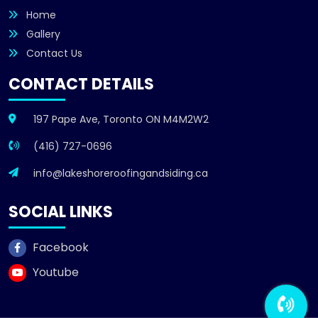
Home
Gallery
Contact Us
CONTACT DETAILS
197 Pape Ave, Toronto ON M4M2W2
(416) 727-0696
info@lakeshoreroofingandsiding.ca
SOCIAL LINKS
Facebook
Youtube