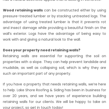
Wood retaining walls
can be constructed either by using
pressure-treated lumber or by stacking untreated logs. The
advantage of using treated lumber is that it prevents rot
and insect damage while providing a beautiful finish on the
wall’s exterior. Logs have the advantage of being easy to
work with and giving a natural look to the wall.
Does your property need retaining walls?
Retaining walls are essential for supporting the soil on
properties with a slope. They can help prevent landslide and
mudslide, as well as collapsing soil, which is why they are
such an important part of any property.
If you have a property that needs retaining walls, we’re here
to help. Lake Shore Roofing & Siding has been in business for
over 20 years, and we have years of experience building
retaining walls for our clients. We will be happy to take on
your project, so get in touch today!